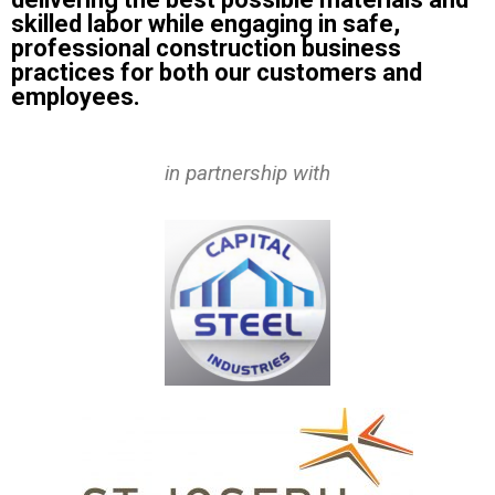
skilled labor while engaging in safe,
professional construction business
practices for both our customers and
employees.
in partnership with