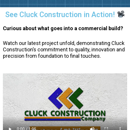
See Cluck Construction in Action!
Curious about what goes into a commercial build?
Watch our latest project unfold, demonstrating Cluck
Construction’s commitment to quality, innovation and
precision from foundation to final touches.