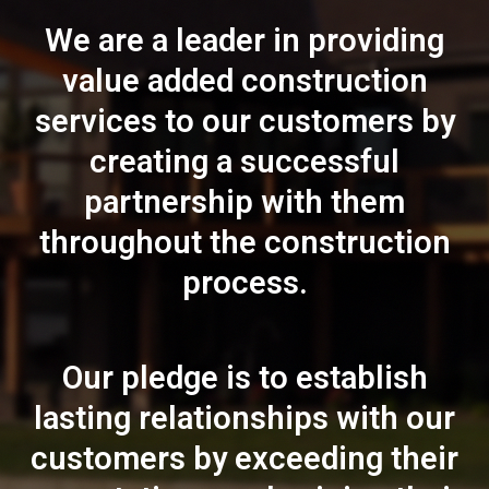
We are a leader in providing
value added construction
services to our customers by
creating a successful
partnership with them
throughout the construction
process.
Our pledge is to establish
lasting relationships with our
customers by exceeding their