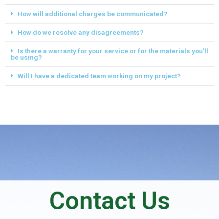
How will additional charges be communicated?
How do we resolve any disagreements?
Is there a warranty for your service or for the materials you'll
be using?
Will I have a dedicated team working on my project?
Contact Us