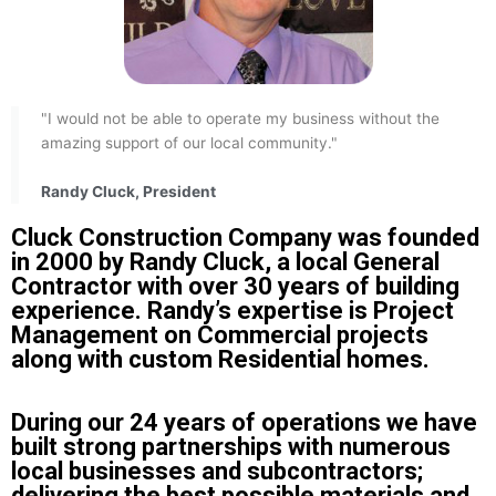
"I would not be able to operate my business without the
amazing support of our local community."
Randy Cluck, President
Cluck Construction Company was founded
in 2000 by Randy Cluck, a local General
Contractor with over 30 years of building
experience. Randy’s expertise is Project
Management on Commercial projects
along with custom Residential homes.
During our 24 years of operations we have
built strong partnerships with numerous
local businesses and subcontractors;
delivering the best possible materials and