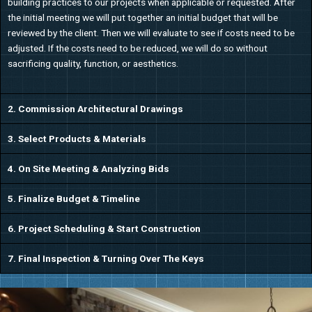
building practices to our projects when applicable or requested. After
the initial meeting we will put together an initial budget that will be
reviewed by the client. Then we will evaluate to see if costs need to be
adjusted. If the costs need to be reduced, we will do so without
sacrificing quality, function, or aesthetics.
2. Commission Architectural Drawings
3. Select Products & Materials
4. On Site Meeting & Analyzing Bids
5. Finalize Budget & Timeline
6. Project Scheduling & Start Construction
7. Final Inspection & Turning Over The Keys