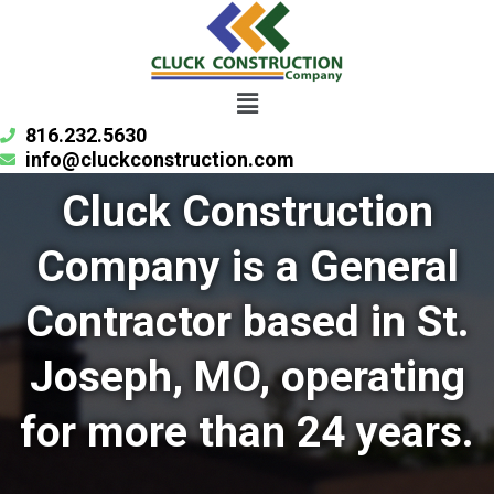
Skip
to
content
Menu
816.232.5630
info@cluckconstruction.com
Cluck Construction
Company is a General
Contractor based in St.
Joseph, MO, operating
for more than 24 years.