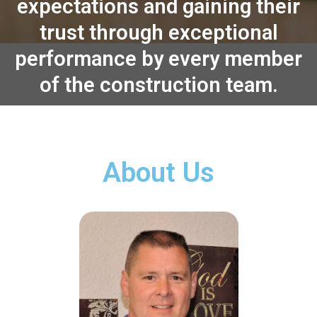
expectations and gaining their
trust through exceptional
performance by every member
of the construction team.
About Us