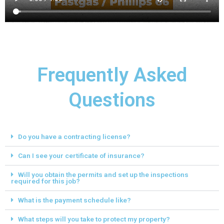
Frequently Asked
Questions
Do you have a contracting license?
Can I see your certificate of insurance?
Will you obtain the permits and set up the inspections
required for this job?
What is the payment schedule like?
What steps will you take to protect my property?