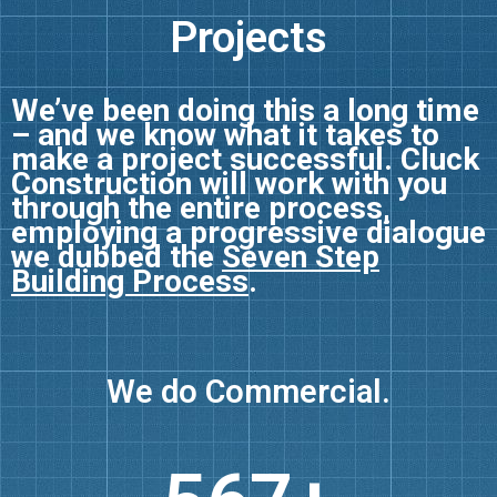
Projects
We’ve been doing this a long time
– and we know what it takes to
make a project successful. Cluck
Construction will work with you
through the entire process,
employing a progressive dialogue
we dubbed the
Seven Step
Building Process
.
We do
Consultation.
Commercial.