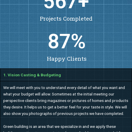
650
+
Projects Completed
100
%
Happy Clients
1. Vision Casting & Budgeting
We will meet with you to understand every detail of what you want and
what your budget will allow. Sometimes at the initial meeting our
perspective clients bring magazines or pictures of homes and products
they desire. It helps us to get a better feel for your taste in style. We will
also show you photographs of previous projects we have completed.
Green building is an area that we specialize in and we apply these