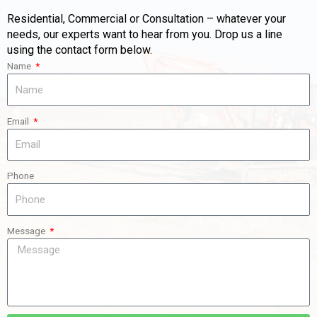
Residential, Commercial or Consultation – whatever your
needs, our experts want to hear from you. Drop us a line
using the contact form below.
Name
Email
Phone
Message