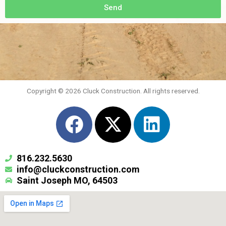
Send
Copyright © 2026 Cluck Construction. All rights reserved.
F
X
L
a
-
i
c
t
n
816.232.5630
e
w
k
info@cluckconstruction.com
Saint Joseph MO, 64503
b
i
e
o
t
d
o
t
i